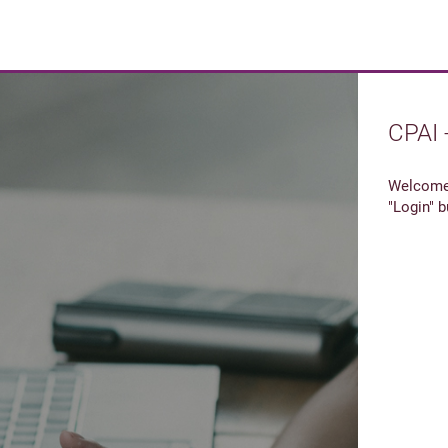
CPAI 
Welcome 
"Login" b