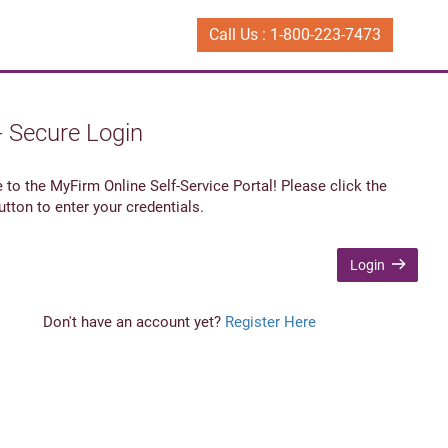
Call Us : 1-800-223-7473
- Secure Login
to the MyFirm Online Self-Service Portal! Please click the
utton to enter your credentials.
Login
Don't have an account yet?
Register Here